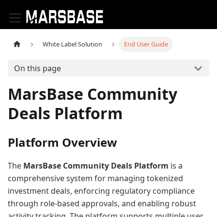
White Label Solution
End User Guide
On this page
MarsBase Community
Deals Platform
Platform Overview
The
MarsBase Community Deals Platform
is a
comprehensive system for managing tokenized
investment deals, enforcing regulatory compliance
through role-based approvals, and enabling robust
activity tracking. The platform supports multiple user