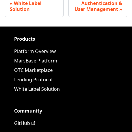
White Label
Authentication &
Solution
User Management
Products
Platform Overview
MarsBase Platform
OTC Marketplace
Lending Protocol
White Label Solution
Community
GitHub