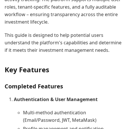
roles, tenant-specific features, and a fully auditable
workflow – ensuring transparency across the entire
investment lifecycle.
This guide is designed to help potential users
understand the platform's capabilities and determine
if it meets their investment management needs.
Key Features
Completed Features
Authentication & User Management
Multi-method authentication
(Email/Password, JWT, MetaMask)
Profile management and notification