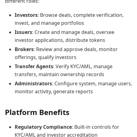
different roles:
Investors
: Browse deals, complete verification,
invest, and manage portfolios
Issuers
: Create and manage deals, oversee
investor applications, distribute tokens
Brokers
: Review and approve deals, monitor
offerings, qualify investors
Transfer Agents
: Verify KYC/AML, manage
transfers, maintain ownership records
Administrators
: Configure system, manage users,
monitor activity, generate reports
Platform Benefits
Regulatory Compliance
: Built-in controls for
KYC/AML and investor accreditation