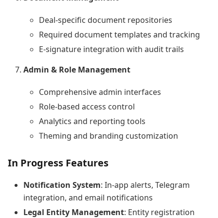
Deal-specific document repositories
Required document templates and tracking
E-signature integration with audit trails
Admin & Role Management
Comprehensive admin interfaces
Role-based access control
Analytics and reporting tools
Theming and branding customization
In Progress Features
Notification System
: In-app alerts, Telegram
integration, and email notifications
Legal Entity Management
: Entity registration