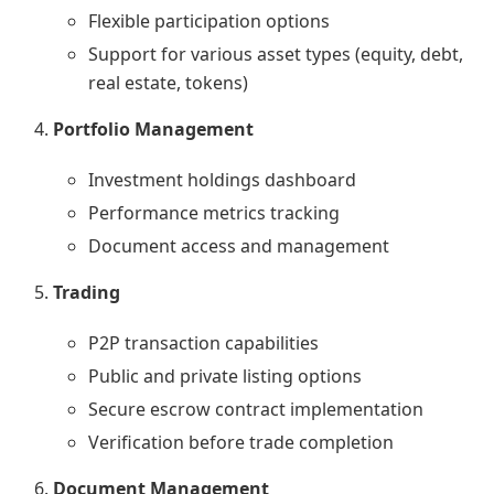
Flexible participation options
Support for various asset types (equity, debt,
real estate, tokens)
Portfolio Management
Investment holdings dashboard
Performance metrics tracking
Document access and management
Trading
P2P transaction capabilities
Public and private listing options
Secure escrow contract implementation
Verification before trade completion
Document Management