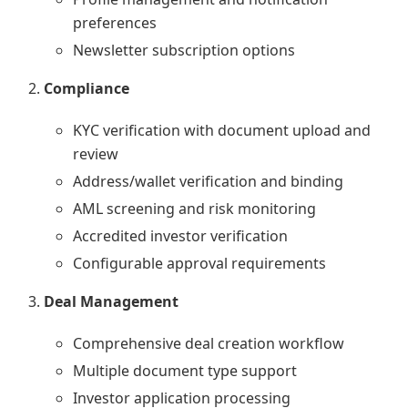
preferences
Newsletter subscription options
Compliance
KYC verification with document upload and
review
Address/wallet verification and binding
AML screening and risk monitoring
Accredited investor verification
Configurable approval requirements
Deal Management
Comprehensive deal creation workflow
Multiple document type support
Investor application processing