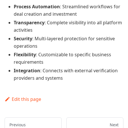
Process Automation
: Streamlined workflows for
deal creation and investment
Transparency
: Complete visibility into all platform
activities
Security
: Multi-layered protection for sensitive
operations
Flexibility
: Customizable to specific business
requirements
Integration
: Connects with external verification
providers and systems
Edit this page
Previous
Next