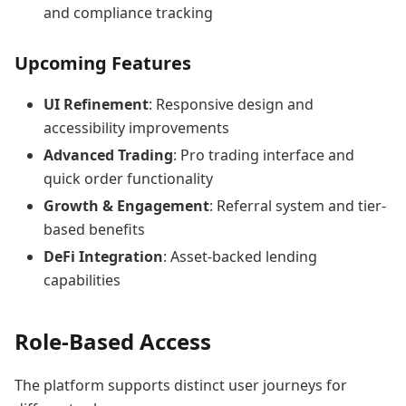
and compliance tracking
Upcoming Features
UI Refinement
: Responsive design and
accessibility improvements
Advanced Trading
: Pro trading interface and
quick order functionality
Growth & Engagement
: Referral system and tier-
based benefits
DeFi Integration
: Asset-backed lending
capabilities
Role-Based Access
The platform supports distinct user journeys for