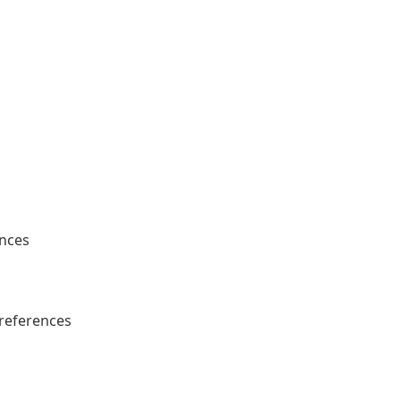
ences
references