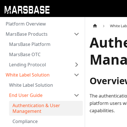
Platform Overview
White Lab
MarsBase Products
Authe
MarsBase Platform
Mana
MarsBase OTC
Lending Protocol
White Label Solution
Overvie
White Label Solution
End User Guide
The authenticati
platform users w
Authentication & User
capabilities.
Management
Compliance