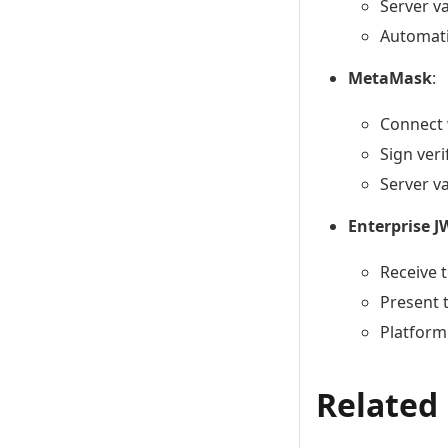
Server v
Automati
MetaMask
:
Connect 
Sign ver
Server v
Enterprise J
Receive 
Present 
Platform
Related