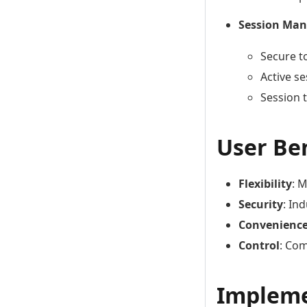
Session Ma
Secure t
Active s
Session 
User Be
Flexibility
: 
Security
: In
Convenienc
Control
: Co
Impleme