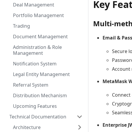
Key Fea
Deal Management
Portfolio Management
Multi-meth
Trading
Document Management
Email & Pas
Administration & Role
Secure l
Management
Password
Notification System
Account 
Legal Entity Management
MetaMask Wa
Referral System
Connect 
Distribution Mechanism
Cryptogr
Upcoming Features
Seamless
Technical Documentation
Enterprise 
Architecture