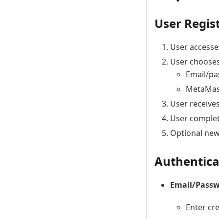
User Regis
User accesse
User chooses
Email/pa
MetaMask
User receives
User complete
Optional new
Authentica
Email/Pass
Enter cr