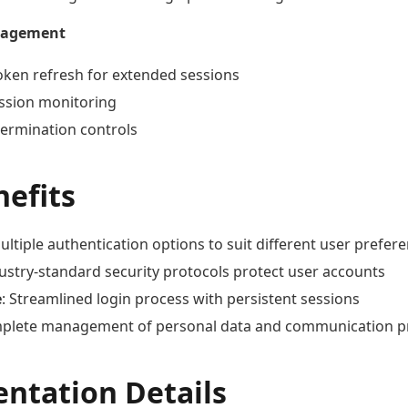
nagement
oken refresh for extended sessions
ession monitoring
termination controls
nefits
Multiple authentication options to suit different user prefer
dustry-standard security protocols protect user accounts
e
: Streamlined login process with persistent sessions
mplete management of personal data and communication p
ntation Details