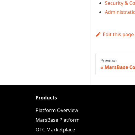
Security & C
Administrati
Edit this page
Previous
MarsBase Co
Products
Platform Overview
MarsBase Platform
OTC Marketplace