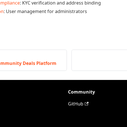
ompliance
: KYC verification and address binding
on
: User management for administrators
mmunity Deals Platform
Community
GitHub