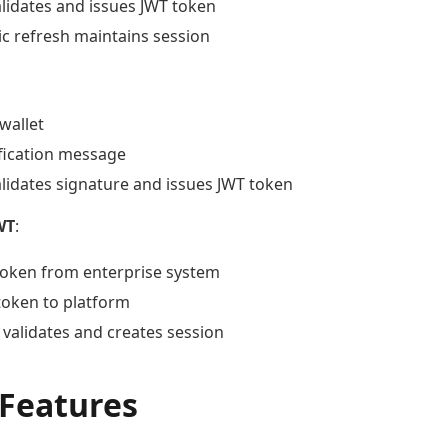
alidates and issues JWT token
c refresh maintains session
wallet
ification message
alidates signature and issues JWT token
WT
:
token from enterprise system
token to platform
 validates and creates session
 Features