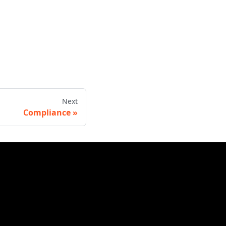
Next
Compliance