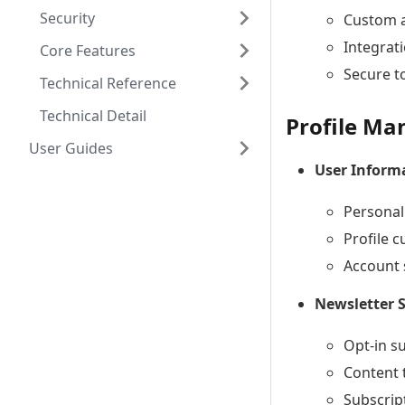
Security
Custom a
Integrat
Core Features
Secure t
Technical Reference
Technical Detail
Profile M
User Guides
User Infor
Personal
Profile 
Account 
Newsletter 
Opt-in s
Content 
Subscrip