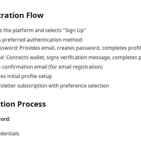
tration Flow
s the platform and selects "Sign Up"
 preferred authentication method:
ssword: Provides email, creates password, completes profi
: Connects wallet, signs verification message, completes p
 confirmation email (for email registration)
s initial profile setup
sletter subscription with preference selection
tion Process
word
:
edentials