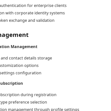
uthentication for enterprise clients
ion with corporate identity systems
oken exchange and validation
anagement
mation Management
 and contact details storage
customization options
settings configuration
Subscription
ubscription during registration
type preference selection
tion management through profile settings