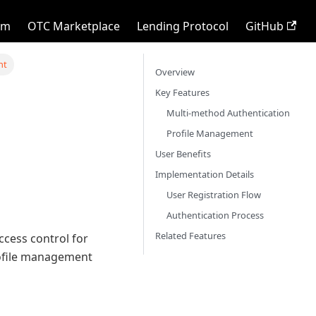
rm
OTC Marketplace
Lending Protocol
GitHub
nt
Overview
Key Features
Multi-method Authentication
Profile Management
User Benefits
Implementation Details
User Registration Flow
Authentication Process
Related Features
cess control for
rofile management