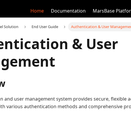
Home
Documentation
MarsBase Platfo
el Solution
End User Guide
Authentication & User Manageme
ntication & User
gement
w
on and user management system provides secure, flexible ac
ith various authentication methods and comprehensive p