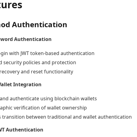
tures
od Authentication
sword Authentication
ogin with JWT token-based authentication
 security policies and protection
recovery and reset functionality
llet Integration
and authenticate using blockchain wallets
aphic verification of wallet ownership
 transition between traditional and wallet authentication
JWT Authentication