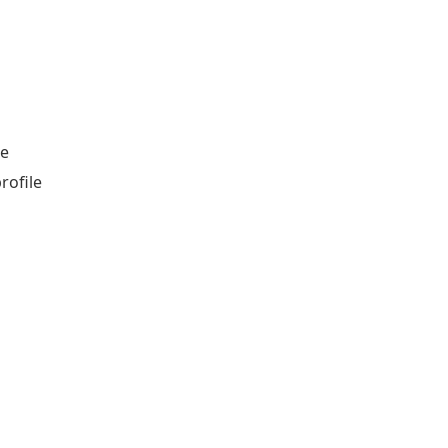
le
rofile