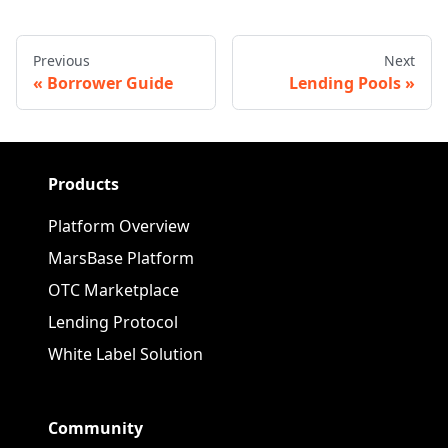
Previous
Next
Borrower Guide
Lending Pools
Products
Platform Overview
MarsBase Platform
OTC Marketplace
Lending Protocol
White Label Solution
Community