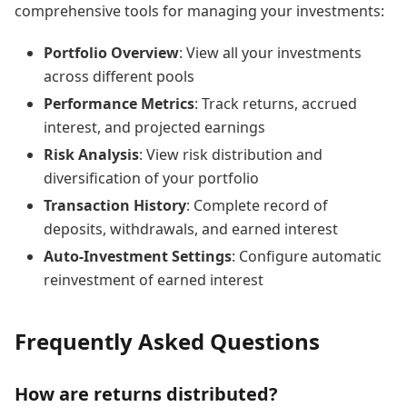
comprehensive tools for managing your investments:
Portfolio Overview
: View all your investments
across different pools
Performance Metrics
: Track returns, accrued
interest, and projected earnings
Risk Analysis
: View risk distribution and
diversification of your portfolio
Transaction History
: Complete record of
deposits, withdrawals, and earned interest
Auto-Investment Settings
: Configure automatic
reinvestment of earned interest
Frequently Asked Questions
How are returns distributed?