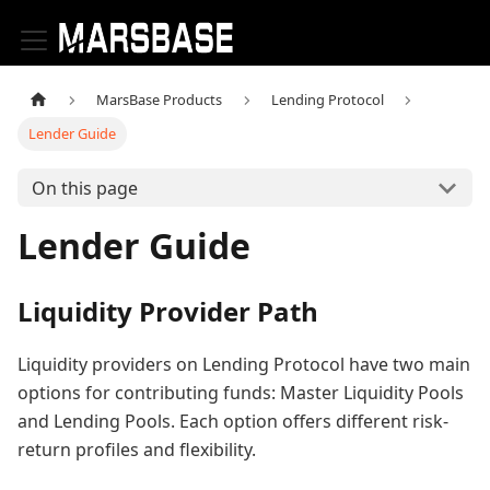
MarsBase Products
Lending Protocol
Lender Guide
On this page
Lender Guide
Liquidity Provider Path
Liquidity providers on Lending Protocol have two main
options for contributing funds: Master Liquidity Pools
and Lending Pools. Each option offers different risk-
return profiles and flexibility.