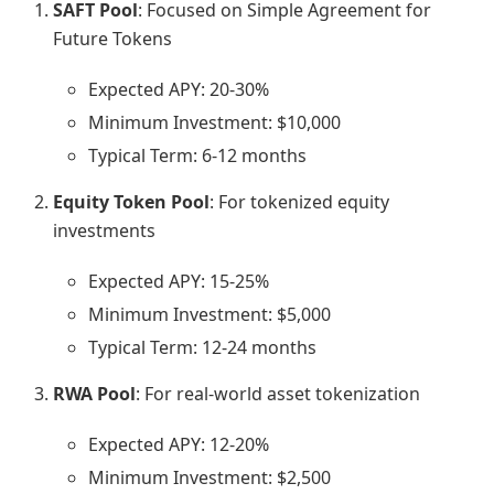
SAFT Pool
: Focused on Simple Agreement for
Future Tokens
Expected APY: 20-30%
Minimum Investment: $10,000
Typical Term: 6-12 months
Equity Token Pool
: For tokenized equity
investments
Expected APY: 15-25%
Minimum Investment: $5,000
Typical Term: 12-24 months
RWA Pool
: For real-world asset tokenization
Expected APY: 12-20%
Minimum Investment: $2,500