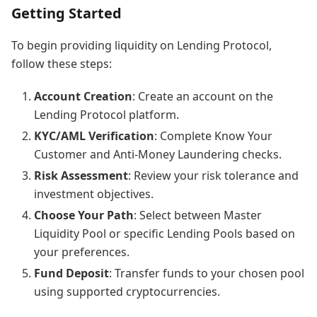
Getting Started
To begin providing liquidity on Lending Protocol,
follow these steps:
Account Creation
: Create an account on the
Lending Protocol platform.
KYC/AML Verification
: Complete Know Your
Customer and Anti-Money Laundering checks.
Risk Assessment
: Review your risk tolerance and
investment objectives.
Choose Your Path
: Select between Master
Liquidity Pool or specific Lending Pools based on
your preferences.
Fund Deposit
: Transfer funds to your chosen pool
using supported cryptocurrencies.