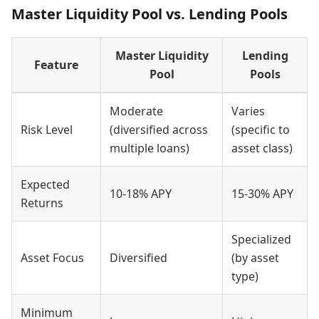
Master Liquidity Pool vs. Lending Pools
Master Liquidity
Lending
Feature
Pool
Pools
Moderate
Varies
Risk Level
(diversified across
(specific to
multiple loans)
asset class)
Expected
10-18% APY
15-30% APY
Returns
Specialized
Asset Focus
Diversified
(by asset
type)
Minimum