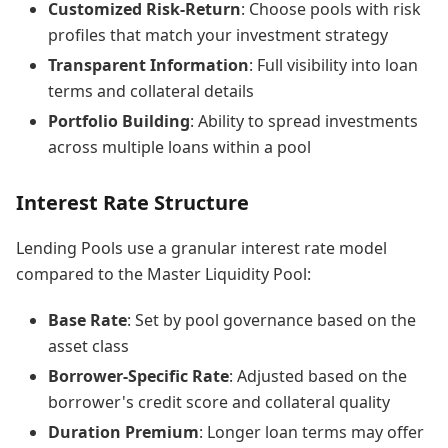
Customized Risk-Return
: Choose pools with risk
profiles that match your investment strategy
Transparent Information
: Full visibility into loan
terms and collateral details
Portfolio Building
: Ability to spread investments
across multiple loans within a pool
Interest Rate Structure
Lending Pools use a granular interest rate model
compared to the Master Liquidity Pool:
Base Rate
: Set by pool governance based on the
asset class
Borrower-Specific Rate
: Adjusted based on the
borrower's credit score and collateral quality
Duration Premium
: Longer loan terms may offer