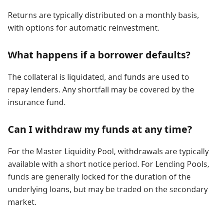
Returns are typically distributed on a monthly basis,
with options for automatic reinvestment.
What happens if a borrower defaults?
The collateral is liquidated, and funds are used to
repay lenders. Any shortfall may be covered by the
insurance fund.
Can I withdraw my funds at any time?
For the Master Liquidity Pool, withdrawals are typically
available with a short notice period. For Lending Pools,
funds are generally locked for the duration of the
underlying loans, but may be traded on the secondary
market.