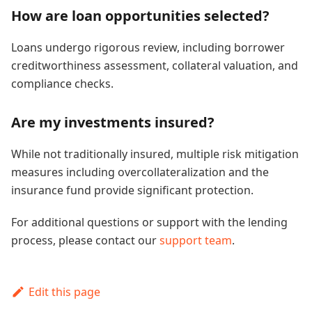
How are loan opportunities selected?
Loans undergo rigorous review, including borrower
creditworthiness assessment, collateral valuation, and
compliance checks.
Are my investments insured?
While not traditionally insured, multiple risk mitigation
measures including overcollateralization and the
insurance fund provide significant protection.
For additional questions or support with the lending
process, please contact our
support team
.
Edit this page