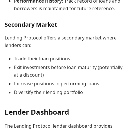
Performance History
: Track record of loans and
borrowers is maintained for future reference.
Secondary Market
Lending Protocol offers a secondary market where
lenders can:
Trade their loan positions
Exit investments before loan maturity (potentially
at a discount)
Increase positions in performing loans
Diversify their lending portfolio
Lender Dashboard
The Lending Protocol lender dashboard provides