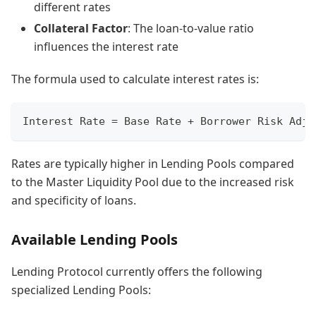
different rates
Collateral Factor
: The loan-to-value ratio
influences the interest rate
The formula used to calculate interest rates is:
Interest Rate = Base Rate + Borrower Risk Adju
Rates are typically higher in Lending Pools compared
to the Master Liquidity Pool due to the increased risk
and specificity of loans.
Available Lending Pools
Lending Protocol currently offers the following
specialized Lending Pools: