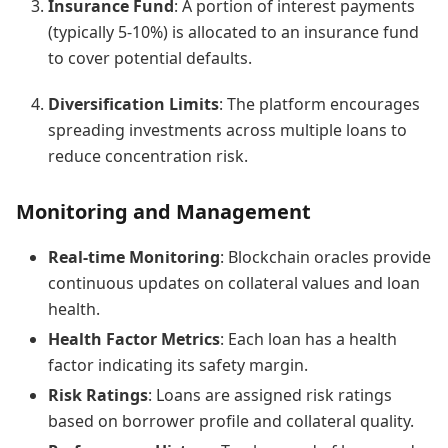
Insurance Fund
: A portion of interest payments
(typically 5-10%) is allocated to an insurance fund
to cover potential defaults.
Diversification Limits
: The platform encourages
spreading investments across multiple loans to
reduce concentration risk.
Monitoring and Management
Real-time Monitoring
: Blockchain oracles provide
continuous updates on collateral values and loan
health.
Health Factor Metrics
: Each loan has a health
factor indicating its safety margin.
Risk Ratings
: Loans are assigned risk ratings
based on borrower profile and collateral quality.