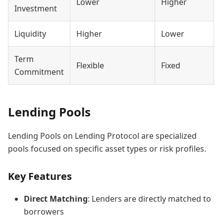
Lower
Higher
Investment
Liquidity
Higher
Lower
Term
Flexible
Fixed
Commitment
Lending Pools
Lending Pools on Lending Protocol are specialized
pools focused on specific asset types or risk profiles.
Key Features
Direct Matching
: Lenders are directly matched to
borrowers