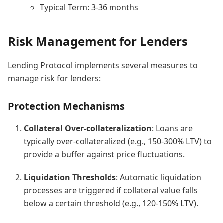
Typical Term: 3-36 months
Risk Management for Lenders
Lending Protocol implements several measures to
manage risk for lenders:
Protection Mechanisms
Collateral Over-collateralization
: Loans are
typically over-collateralized (e.g., 150-300% LTV) to
provide a buffer against price fluctuations.
Liquidation Thresholds
: Automatic liquidation
processes are triggered if collateral value falls
below a certain threshold (e.g., 120-150% LTV).